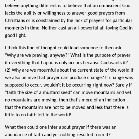
believe anything different is to believe that an omniscient God
lacks the ability or willingness to answer good prayers from
Christians or is constrained by the lack of prayers for particular
moments in time. Neither cast an all-powerful all-loving God in
good light.
I think this line of thought could lead someone to then ask,
"Why are we praying, anyway?" What is the purpose of prayer
if everything that happens only occurs because God wants it?
(2) Why are we mournful about the current state of the world if
we also believe that prayer can produce change? If change was
supposed to occur, wouldn't it be occurring right now? Surely if
"faith the size of a mustard seed" can move mountains and yet
no mountains are moving, then that's more of an indication
that the mountains are not to be moved and less that there is
little to no faith left in the world!
What then could one infer about prayer if there was an
abundance of faith and yet nothing resulted from it?