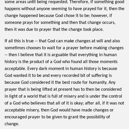
some areas until being requested. Therefore, if something good
happens without anyone seeming to have prayed for it, then the
change happened because God chose it to be; however, if
someone prays for something and then that change occurs,
then it was due to prayer that the change took place.
If all this is true -- that God can make changes at will and also
sometimes chooses to wait for a prayer before making changes
-- then I believe that it is arguable that everything in human
history is the product of a God who found all those moments
acceptable. Every dark moment in human history is because
God wanted it to be and every recorded bit of suffering is
because God considered it the best route for humanity. Any
prayer that is being lifted at present has to then be considered
in light of a world that is full of misery and is under the control
of a God who believes that all of it is okay; after all, if it was not
acceptable misery, then God would have made changes or
encouraged prayer to be given to grant the possibility of
change.