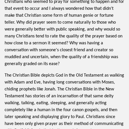
Christians who seemed to pray for something to happen and for
that event to occur and I always wondered how that didn't
make that Christian some form of human genie or fortune
teller. Why did prayer seem to come naturally to those who
were generally better with public speaking, and why would so
many Christians tend to rate the quality of the prayer based on
how close to a sermon it seemed? Why was having a
conversation with someone's closest friend and creator so
muddled and uncertain, when the quality of a friendship was
generally graded on its ease?
The Christian Bible depicts God in the Old Testament as walking
with Adam and Eve, having long conversations with Moses,
chiding prophets like Jonah. The Christian Bible in the New
Testament has stories of an incarnation of that same deity
walking, talking, eating, sleeping, and generally acting
completely like a human in the four canon gospels, and then
later speaking and displaying glory to Paul. Christians since
have been only given prayer as their method of communicating