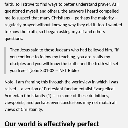
faith, so I strove to find ways to better understand prayer. As I
questioned myself and others, the answers I heard compelled
me to suspect that many Christians -- perhaps the majority --
regularly prayed without knowing why they did it, too. I wanted
to know the truth, so I began asking myself and others
questions.
Then Jesus said to those Judeans who had believed him, "If
you continue to follow my teaching, you are really my
disciples and you will know the truth, and the truth will set
you free." (John 8:31-32 -- NET Bible)
Note: I am framing this through the worldview in which I was
raised -- a version of Protestant fundamentalist Evangelical
Armenian Christianity (1) -- so some of these definitions,
viewpoints, and perhaps even conclusions may not match all
views of Christianity.
Our world is effectively perfect