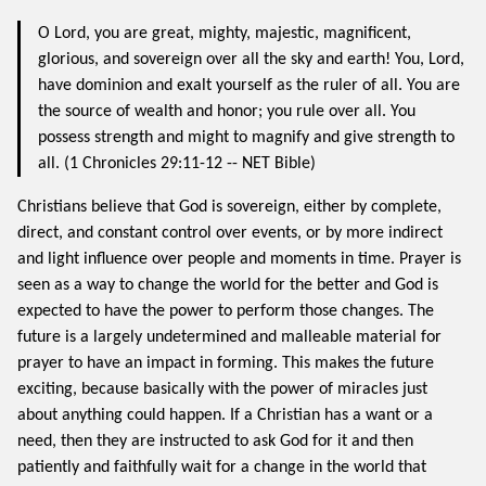
O Lord, you are great, mighty, majestic, magnificent,
glorious, and sovereign over all the sky and earth! You, Lord,
have dominion and exalt yourself as the ruler of all. You are
the source of wealth and honor; you rule over all. You
possess strength and might to magnify and give strength to
all. (1 Chronicles 29:11-12 -- NET Bible)
Christians believe that God is sovereign, either by complete,
direct, and constant control over events, or by more indirect
and light influence over people and moments in time. Prayer is
seen as a way to change the world for the better and God is
expected to have the power to perform those changes. The
future is a largely undetermined and malleable material for
prayer to have an impact in forming. This makes the future
exciting, because basically with the power of miracles just
about anything could happen. If a Christian has a want or a
need, then they are instructed to ask God for it and then
patiently and faithfully wait for a change in the world that