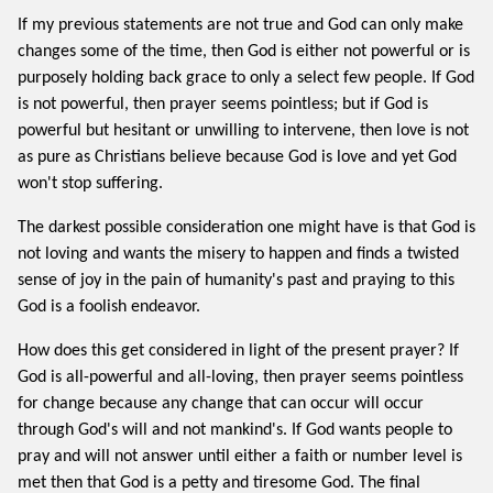
If my previous statements are not true and God can only make
changes some of the time, then God is either not powerful or is
purposely holding back grace to only a select few people. If God
is not powerful, then prayer seems pointless; but if God is
powerful but hesitant or unwilling to intervene, then love is not
as pure as Christians believe because God is love and yet God
won't stop suffering.
The darkest possible consideration one might have is that God is
not loving and wants the misery to happen and finds a twisted
sense of joy in the pain of humanity's past and praying to this
God is a foolish endeavor.
How does this get considered in light of the present prayer? If
God is all-powerful and all-loving, then prayer seems pointless
for change because any change that can occur will occur
through God's will and not mankind's. If God wants people to
pray and will not answer until either a faith or number level is
met then that God is a petty and tiresome God. The final