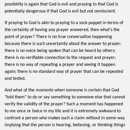
possibility is again that God is evil and praying to that God is
potentially dangerous if that God is evil but not omniscient.
If praying to God is akin to praying to a sock puppet in terms of
the certainty of having any prayer answered, then what's the
point of prayer? There is no true conversation happening
because there is such uncertainty about the answer to prayer:
there is no voice being spoken that can be heard by others;
there is no verifiable connection to the request and prayer;
there is no way of repeating a prayer and seeing it happen
again; there is no standard way of prayer that can be repeated
and tested.
And what of the moments when someone is certain that God
"told them" to do or say something to someone else that cannot
verify the validity of the prayer? Such a moment has happened
to me once or twice in my life and it is extremely awkward to
confront a person who makes such a claim without in some way
implying that the person is hearing, believing, or thinking things