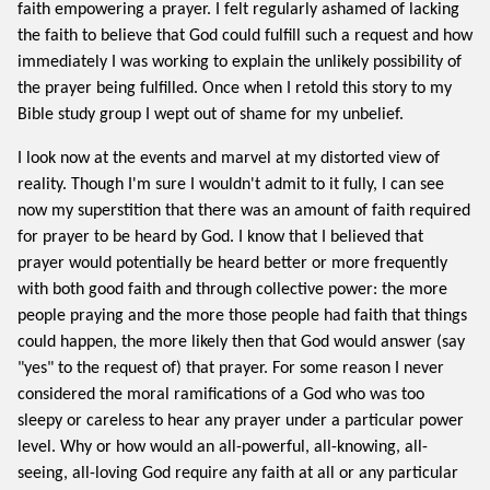
faith empowering a prayer. I felt regularly ashamed of lacking
the faith to believe that God could fulfill such a request and how
immediately I was working to explain the unlikely possibility of
the prayer being fulfilled. Once when I retold this story to my
Bible study group I wept out of shame for my unbelief.
I look now at the events and marvel at my distorted view of
reality. Though I'm sure I wouldn't admit to it fully, I can see
now my superstition that there was an amount of faith required
for prayer to be heard by God. I know that I believed that
prayer would potentially be heard better or more frequently
with both good faith and through collective power: the more
people praying and the more those people had faith that things
could happen, the more likely then that God would answer (say
"yes" to the request of) that prayer. For some reason I never
considered the moral ramifications of a God who was too
sleepy or careless to hear any prayer under a particular power
level. Why or how would an all-powerful, all-knowing, all-
seeing, all-loving God require any faith at all or any particular