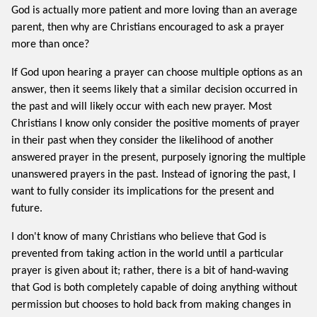
God is actually more patient and more loving than an average
parent, then why are Christians encouraged to ask a prayer
more than once?
If God upon hearing a prayer can choose multiple options as an
answer, then it seems likely that a similar decision occurred in
the past and will likely occur with each new prayer. Most
Christians I know only consider the positive moments of prayer
in their past when they consider the likelihood of another
answered prayer in the present, purposely ignoring the multiple
unanswered prayers in the past. Instead of ignoring the past, I
want to fully consider its implications for the present and
future.
I don't know of many Christians who believe that God is
prevented from taking action in the world until a particular
prayer is given about it; rather, there is a bit of hand-waving
that God is both completely capable of doing anything without
permission but chooses to hold back from making changes in