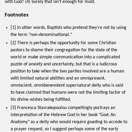
with God? (4) Surely that isn't enough for most.
Footnotes
[1] In other words, Baptists who pretend they're not by using
the term "non-denominational."
[2] There is perhaps the opportunity for some Christian
pastors to shame their congregation for the state of the
world or make simple communication into a complicated
puzzle of anxiety and uncertainty, but that is a ludicrous
position to take when the two parties involved are a human
with limited natural abilities and an omnipresent,
omniscient, omnibenevolent supernatural deity who is said
to have claimed that humans were not the limiting factor of
his divine wishes being fulfilled.
[3] Francesca Stavrakopoulou compellingly portrays an
interpretation of the Hebrew God in her book "God: An
Anatomy" as a deity who would require goading to accede to
a prayer request, so I suggest perhaps some of the early