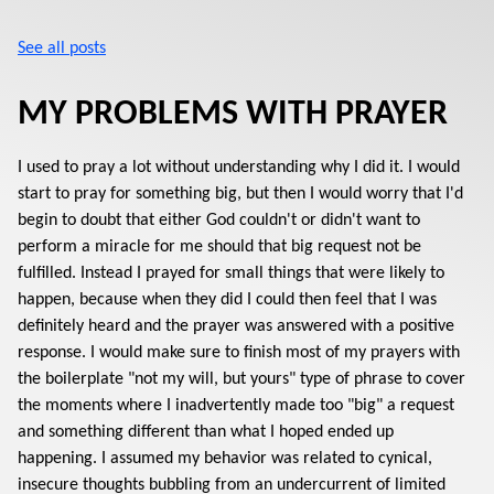
See all posts
MY PROBLEMS WITH PRAYER
I used to pray a lot without understanding why I did it. I would
start to pray for something big, but then I would worry that I'd
begin to doubt that either God couldn't or didn't want to
perform a miracle for me should that big request not be
fulfilled. Instead I prayed for small things that were likely to
happen, because when they did I could then feel that I was
definitely heard and the prayer was answered with a positive
response. I would make sure to finish most of my prayers with
the boilerplate "not my will, but yours" type of phrase to cover
the moments where I inadvertently made too "big" a request
and something different than what I hoped ended up
happening. I assumed my behavior was related to cynical,
insecure thoughts bubbling from an undercurrent of limited