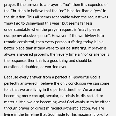
prayer. If the answer to a prayer is "no", then it is expected of
the Christian to believe that the "no" is better than a "yes" in
the situation. This all seems acceptable when the request was
"may I go to Disneyland this year" but seems far less
understandable when the prayer request is "may I please
escape my abusive spouse". However, if the worldview is to
remain consistent, then every person suffering today is in a
better place than if they were to not be suffering. If prayer is
always answered properly, then every time a "no" or silence is
the response, then this is a good thing and should be
questioned, doubted, or worried over.
Because every answer from a perfect all-powerful God is
perfectly answered, I believe the only conclusion we can come
to is that we are living in the perfect timeline. We are not
becoming more corrupt, secular, narcissistic, distracted, or
materialistic; we are becoming what God wants us to be either
through prayer or direct miraculous/theistic action. We are
living in the timeline that God made for his maximal glory. To