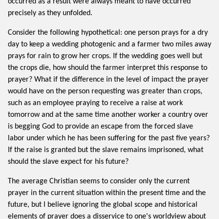
occurred as a result were always meant to have occurred
precisely as they unfolded.
Consider the following hypothetical: one person prays for a dry
day to keep a wedding photogenic and a farmer two miles away
prays for rain to grow her crops. If the wedding goes well but
the crops die, how should the farmer interpret this response to
prayer? What if the difference in the level of impact the prayer
would have on the person requesting was greater than crops,
such as an employee praying to receive a raise at work
tomorrow and at the same time another worker a country over
is begging God to provide an escape from the forced slave
labor under which he has been suffering for the past five years?
If the raise is granted but the slave remains imprisoned, what
should the slave expect for his future?
The average Christian seems to consider only the current
prayer in the current situation within the present time and the
future, but I believe ignoring the global scope and historical
elements of prayer does a disservice to one's worldview about