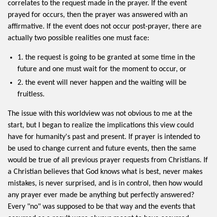
correlates to the request made in the prayer. If the event
prayed for occurs, then the prayer was answered with an
affirmative. If the event does not occur post-prayer, there are
actually two possible realities one must face:
1. the request is going to be granted at some time in the
future and one must wait for the moment to occur, or
2. the event will never happen and the waiting will be
fruitless.
The issue with this worldview was not obvious to me at the
start, but I began to realize the implications this view could
have for humanity's past and present. If prayer is intended to
be used to change current and future events, then the same
would be true of all previous prayer requests from Christians. If
a Christian believes that God knows what is best, never makes
mistakes, is never surprised, and is in control, then how would
any prayer ever made be anything but perfectly answered?
Every "no" was supposed to be that way and the events that