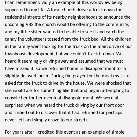
I can remember vividly an example of this worldview being
supported in my life. A local church drove a truck down the
residential streets of its nearby neighborhoods to announce the
upcoming VBS the church would be offering to the community,
and my little sister wanted to be able to see it and catch the
candy the volunteers tossed from the truck bed. All the children
in the family went looking for the truck on the main drive of our
townhouse development, but we couldn't track it down. We
heard it seemingly driving away and assumed that we must
have missed it, so we returned home in disappointment for a
slightly-delayed lunch. During the prayer for the meal my sister
asked for the truck to drive by the house. We were shocked that
she would ask for something like that and began attempting to
console her for her eventual disappointment. We were all
surprised when we heard the truck driving by our front door
and rushed out to discover that it had returned (or perhaps
never left and simply drove to our street).
For years after I credited this event as an example of simple