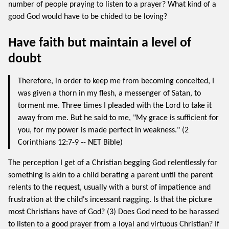
number of people praying to listen to a prayer? What kind of a
good God would have to be chided to be loving?
Have faith but maintain a level of
doubt
Therefore, in order to keep me from becoming conceited, I
was given a thorn in my flesh, a messenger of Satan, to
torment me. Three times I pleaded with the Lord to take it
away from me. But he said to me, "My grace is sufficient for
you, for my power is made perfect in weakness." (2
Corinthians 12:7-9 -- NET Bible)
The perception I get of a Christian begging God relentlessly for
something is akin to a child berating a parent until the parent
relents to the request, usually with a burst of impatience and
frustration at the child's incessant nagging. Is that the picture
most Christians have of God? (3) Does God need to be harassed
to listen to a good prayer from a loyal and virtuous Christian? If