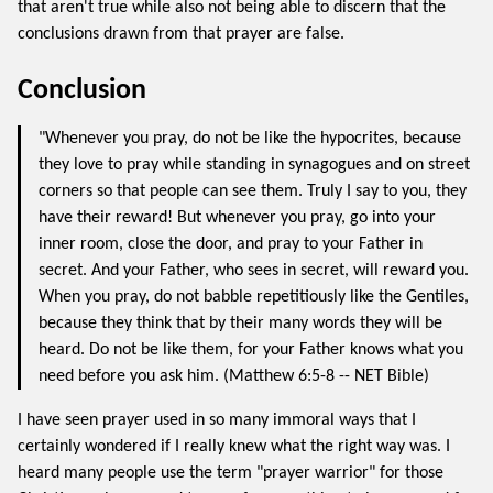
that aren't true while also not being able to discern that the
conclusions drawn from that prayer are false.
Conclusion
"Whenever you pray, do not be like the hypocrites, because
they love to pray while standing in synagogues and on street
corners so that people can see them. Truly I say to you, they
have their reward! But whenever you pray, go into your
inner room, close the door, and pray to your Father in
secret. And your Father, who sees in secret, will reward you.
When you pray, do not babble repetitiously like the Gentiles,
because they think that by their many words they will be
heard. Do not be like them, for your Father knows what you
need before you ask him. (Matthew 6:5-8 -- NET Bible)
I have seen prayer used in so many immoral ways that I
certainly wondered if I really knew what the right way was. I
heard many people use the term "prayer warrior" for those