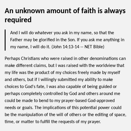
An unknown amount of faith is always
required
And I will do whatever you ask in my name, so that the
Father may be glorified in the Son. If you ask me anything in
my name, I will do it. (John 14:13-14 -- NET Bible)
Perhaps Christians who were raised in other denominations can
make different claims, but I was raised with the worldview that
my life was the product of my choices freely made by myself
and others, but if I willingly submitted my ability to make
choices to God's fate, I was also capable of being guided or
perhaps completely controlled by God and others around me
could be made to bend to my prayer-based God-approved
needs or goals. The implications of this potential power could
be the manipulation of the will of others or the editing of space,
time, or matter to fulfill the requests of my prayer.